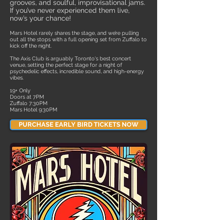
grooves, and soulful, improvisational jams.
If you’ve never experienced them live,
now’s your chance!
Mars Hotel rarely shares the stage, and we’re pulling
out all the stops with a full opening set from Zuffalo to
kick off the night.
The Axis Club is arguably Toronto's best concert
venue, setting the perfect stage for a night of
psychedelic effects, incredible sound, and high-energy
vibes.
​19+ Only
Doors at 7PM
Zuffalo 7:30PM
Mars Hotel 9:30PM
PURCHASE EARLY BIRD TICKETS NOW