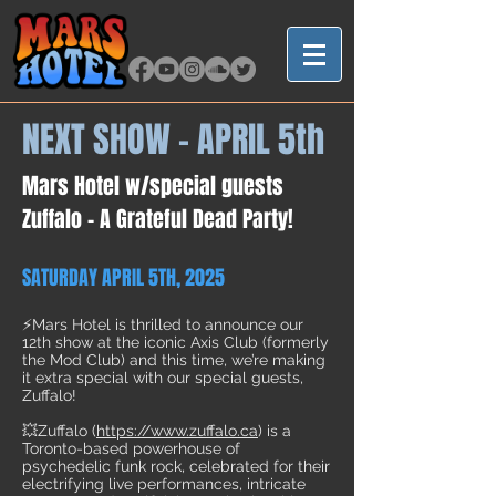
NEXT SHOW - APRIL 5th
Mars Hotel w/special guests
Zuffalo -
A Grateful Dead Party!
SATURDAY APRIL 5TH, 2025
⚡Mars Hotel is thrilled to announce our
12th show at the iconic Axis Club (formerly
the Mod Club) and this time, we’re making
it extra special with our special guests,
Zuffalo!
💥Zuffalo (
https://www.zuffalo.ca
) is a
Toronto-based powerhouse of
psychedelic funk rock, celebrated for their
electrifying live performances, intricate